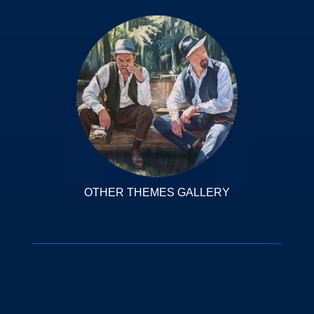
OTHER THEMES GALLERY