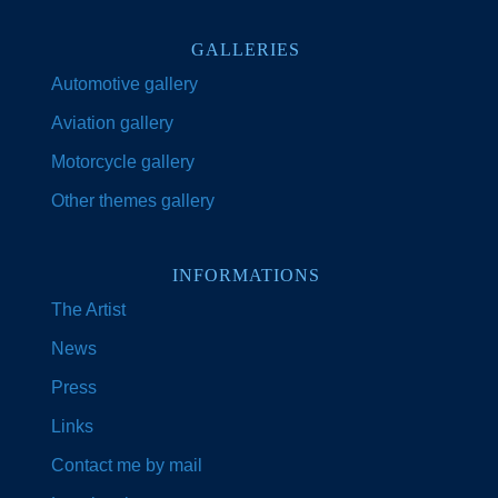
GALLERIES
Automotive gallery
Aviation gallery
Motorcycle gallery
Other themes gallery
INFORMATIONS
The Artist
News
Press
Links
Contact me by mail