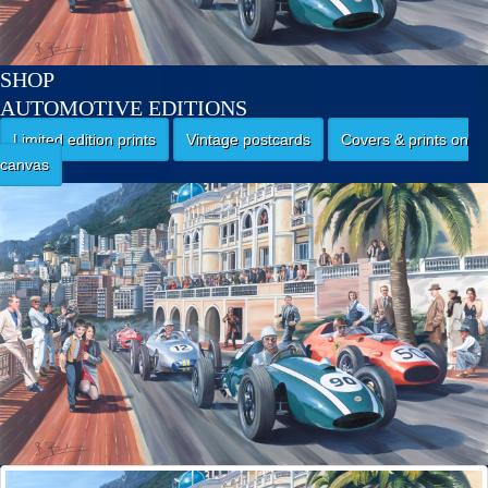
SHOP
AUTOMOTIVE EDITIONS
Limited edition prints
Vintage postcards
Covers & prints on
canvas