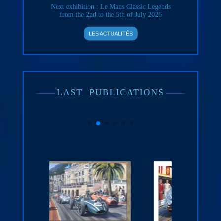
Next exhibition : Le Mans Classic Legends
from the 2nd to the 5th of July 2026
LES ACTUALITÉS
LAST
PUBLICATIONS