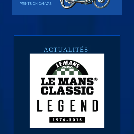
PRINTS ON CANVAS
ACTUALITÉS