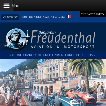
THE CART IS EMPTY
HOME
THE ARTIST
NEWS
PRESS
LINKS
MY ACCOUNT
SHIPPING CHARGES OFFERED FROM 60 EUROS OF PURCHASE!