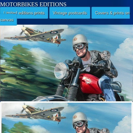
MOTORBIKES EDITIONS
Limited editions prints
Vintage postcards
Covers & prints on
canvas