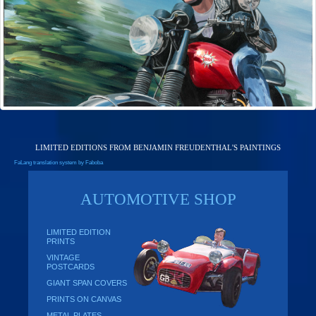
LIMITED EDITIONS FROM BENJAMIN FREUDENTHAL'S PAINTINGS
FaLang translation system by Faboba
AUTOMOTIVE SHOP
LIMITED EDITION
PRINTS
VINTAGE
POSTCARDS
GIANT SPAN COVERS
PRINTS ON CANVAS
METAL PLATES