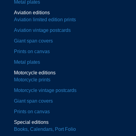
Metal plates
Aviation editions
Aviation limited edition prints
Aviation vintage postcards
Giant span covers
Prints on canvas
Metal plates
Motorcycle editions
Motorcycle prints
Motorcycle vintage postcards
Giant span covers
Prints on canvas
Special editions
Books, Calendars, Port Folio