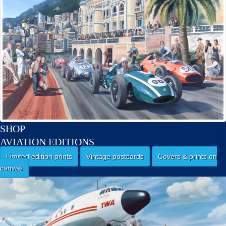
SHOP
AVIATION EDITIONS
Limited edition prints
Vintage postcards
Covers & prints on
canvas