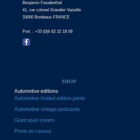
Benjamin Freudenthal
41, rue colonel Grandier Vazeille
33000 Bordeaux FRANCE
Port. : +33 (0)6 82 32 18 09
SHOP
Automotive editions
Automotive limited edition prints
Automotive vintage postcards
Giant span covers
Prints on canvas