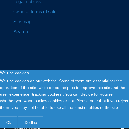
Legal notices
General terms of sale
Site map
Search
We use cookies
Copyright © 2026. Fly and Drive .
We use cookies on our website. Some of them are essential for the
operation of the site, while others help us to improve this site and the
user experience (tracking cookies). You can decide for yourself
whether you want to allow cookies or not. Please note that if you reject
them, you may not be able to use all the functionalities of the site.
Ok
Decline
Desktop Version