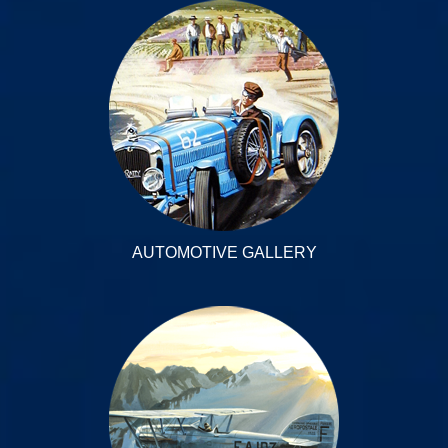
AUTOMOTIVE GALLERY