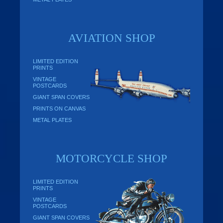
AVIATION SHOP
LIMITED EDITION
PRINTS
VINTAGE
POSTCARDS
GIANT SPAN COVERS
PRINTS ON CANVAS
METAL PLATES
MOTORCYCLE SHOP
LIMITED EDITION
PRINTS
VINTAGE
POSTCARDS
GIANT SPAN COVERS