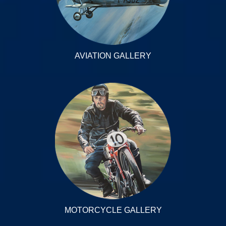
AVIATION GALLERY
MOTORCYCLE GALLERY