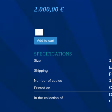
2.000,00 €
Add to cart
SPECIFICATIONS
1
Size
E
Shipping
p
1
Number of copies
C
Printed on
D
In the collection of
r