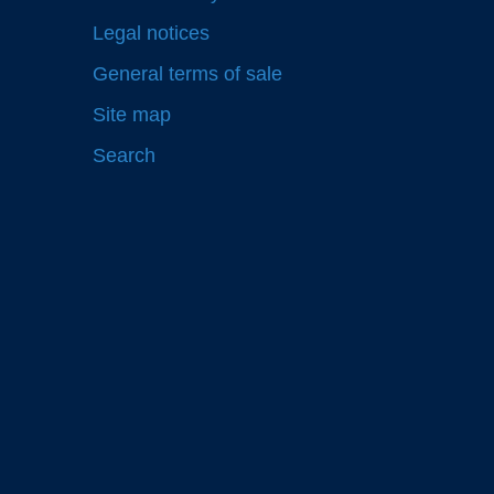
Legal notices
General terms of sale
Site map
Search