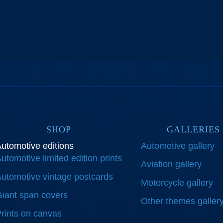
SHOP
GALLERIES
utomotive editions
Automotive gallery
utomotive limited edition prints
Aviation gallery
utomotive vintage postcards
Motorcycle gallery
iant span covers
Other themes galler
rints on canvas