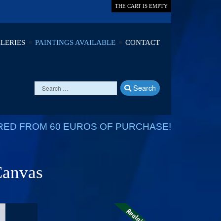
THE CART IS EMPTY
LERIES
PAINTINGS AVAILABLE
CONTACT
Search
RED FROM 60 EUROS OF PURCHASE!
 Canvas