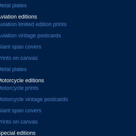
etal plates
viation editions
viation limited edition prints
viation vintage postcards
iant span covers
rints on canvas
etal plates
otorcycle editions
otorcycle prints
otorcycle vintage postcards
iant span covers
rints on canvas
pecial editions