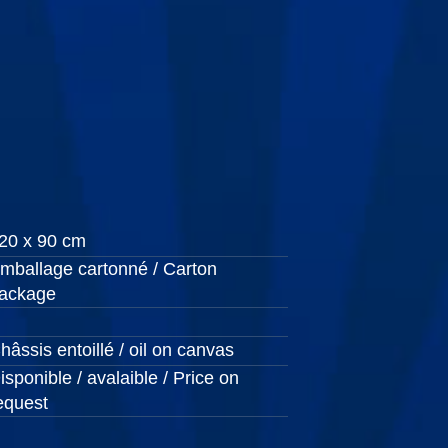
20 x 90 cm
mballage cartonné / Carton
ackage
hâssis entoillé / oil on canvas
isponible / avalaible / Price on
equest