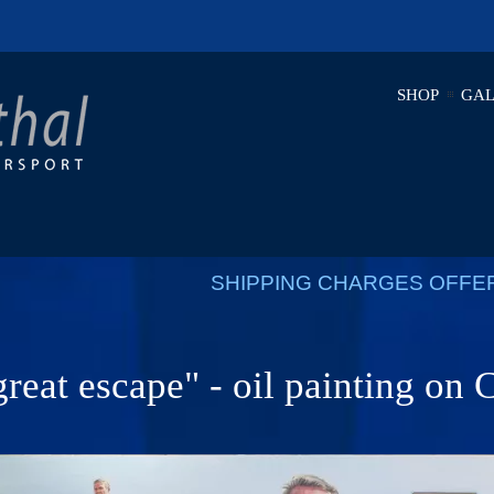
SHOP
GAL
SHIPPING CHARGES OFFE
reat escape" - oil painting on