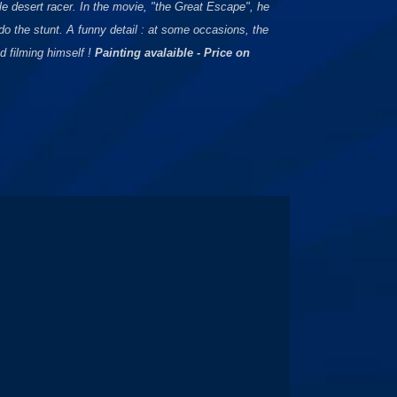
e desert racer. In the movie, "the Great Escape", he
o the stunt. A funny detail : at some occasions, the
 filming himself !
Painting avalaible - Price on