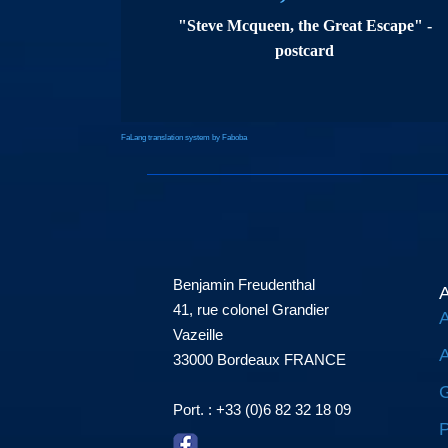
"Steve Mcqueen, the Great Escape" -
postcard
FaLang translation system by Faboba
Benjamin Freudenthal
A
41, rue colonel Grandier
A
Vazeille
A
33000 Bordeaux FRANCE
G
Port. : +33 (0)6 82 32 18 09
P