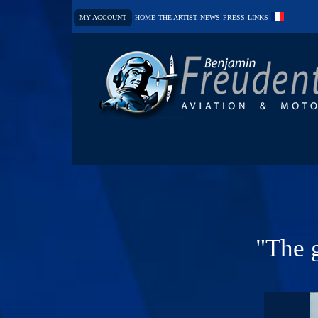
MY ACCOUNT
HOME
THE ARTIST
NEWS
PRESS
LINKS
"The g