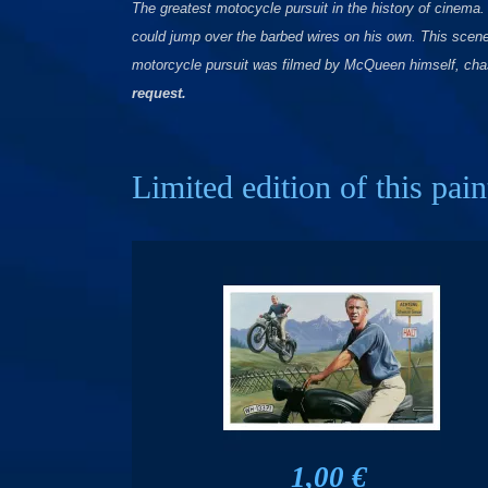
The greatest motocycle pursuit in the history of cinema
could jump over the barbed wires on his own. This scene
motorcycle pursuit was filmed by McQueen himself, chas
request.
Limited edition of this pain
1,00 €