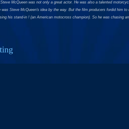
. Steve McQueen was not only a great actor. He was also a talented motorcycl
 was Steve McQueen's idea by the way. But the film producers fordid him to d
ing his stand-in ! (an American motocross champion). So he was chasing and
ting