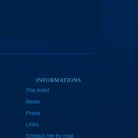
INFORMATIONS
The Artist
News
Press
y
Links
Contact me by mail