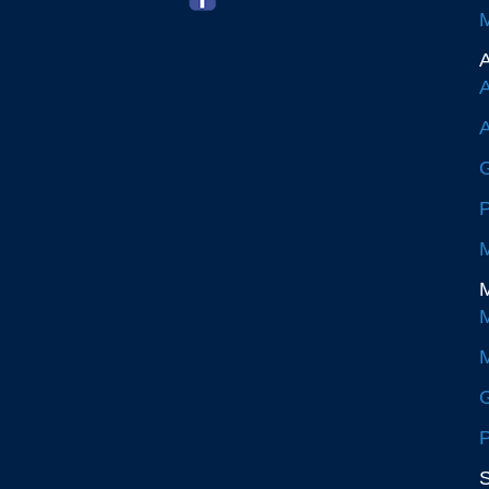
M
A
A
A
G
P
M
M
M
M
G
P
S