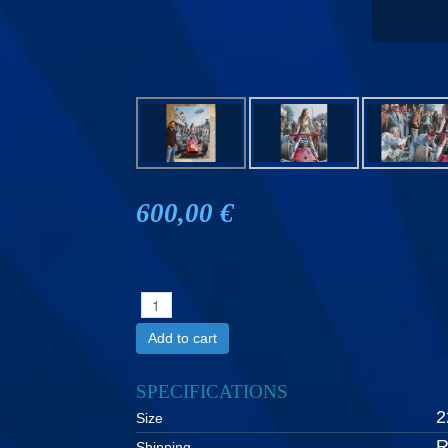
600,00 €
Add to cart
SPECIFICATIONS
2
Size
R
Shipping