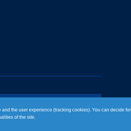
te and the user experience (tracking cookies). You can decide for
ities of the site.