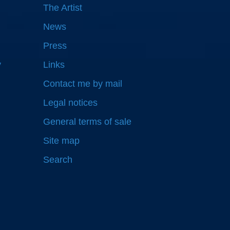
The Artist
News
Press
y
Links
Contact me by mail
Legal notices
General terms of sale
Site map
Search