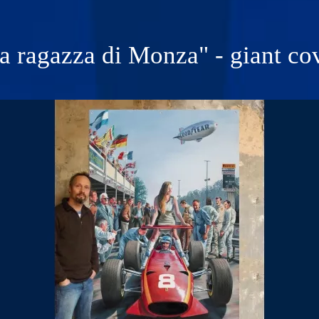
a ragazza di Monza" - giant co