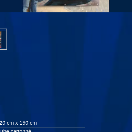
20 cm x 150 cm
ube cartonné