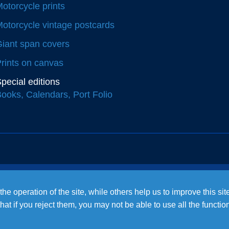
otorcycle prints
otorcycle vintage postcards
iant span covers
rints on canvas
pecial editions
ooks, Calendars, Port Folio
e operation of the site, while others help us to improve this si
t if you reject them, you may not be able to use all the functional