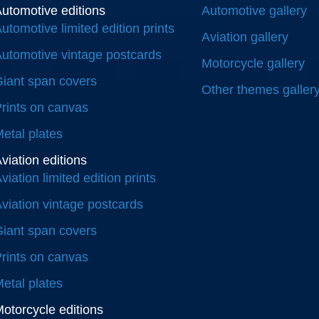
utomotive editions
Automotive gallery
utomotive limited edition prints
Aviation gallery
utomotive vintage postcards
Motorcycle gallery
iant span covers
Other themes galler
rints on canvas
etal plates
viation editions
viation limited edition prints
viation vintage postcards
iant span covers
rints on canvas
etal plates
otorcycle editions