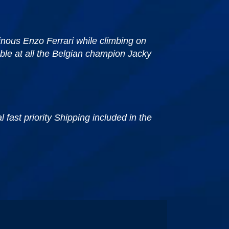
inous Enzo Ferrari while climbing on
ble at all the Belgian champion Jacky
fast priority Shipping included in the