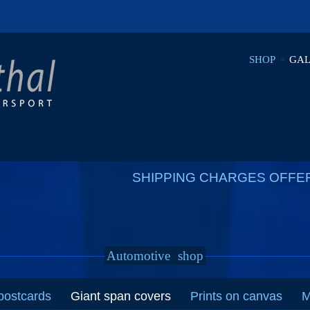
SHOP
GAL
SHIPPING CHARGES OFFE
Automotive
shop
postcards
Giant span covers
Prints on canvas
M