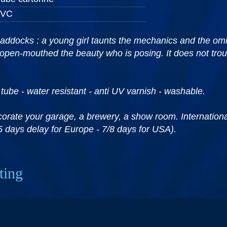
PVC
addocks : a young girl taunts the mechanics and the om
 open-mouthed the beauty who is posing. It does not trou
 tube - water resistant - anti UV varnish - washable.
corate your garage, a brewery, a show room. International 
5 days delay for Europe - 7/8 days for USA).
ting