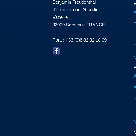
Benjamin Freudenthal
A
41, rue colonel Grandier
A
Vazeille
A
33000 Bordeaux FRANCE
G
Port. : +33 (0)6 82 32 18 09
P
M
A
A
A
G
P
M
M