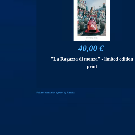
40,00 €
"La Ragazza di monza" - limited edition
print
FaLang translation system by Faboba