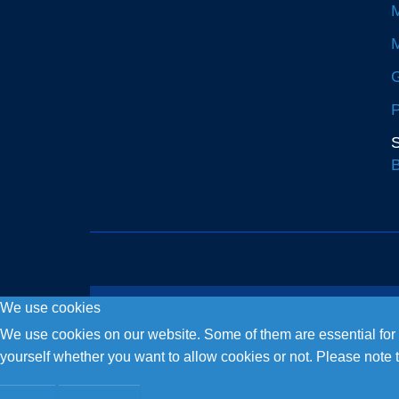
M
M
G
P
S
B
We use cookies
Copyright © 2026. Fly and Drive .
We use cookies on our website. Some of them are essential for th
yourself whether you want to allow cookies or not. Please note tha