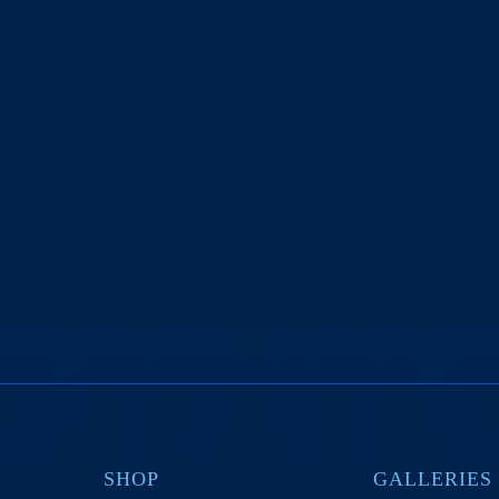
SHOP
GALLERIES