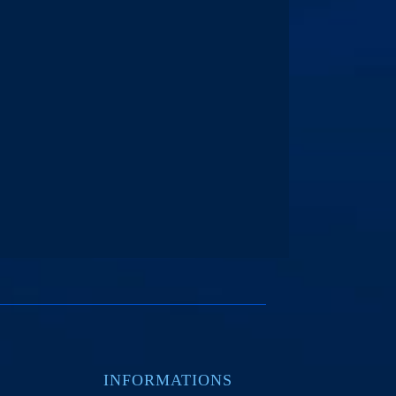
INFORMATIONS