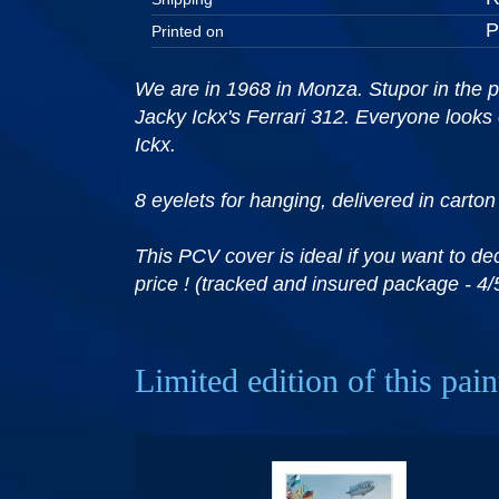
Printed on
We are in 1968 in Monza. Stupor in the p
Jacky Ickx's Ferrari 312. Everyone looks
Ickx.
8 eyelets for hanging, delivered in carton
This PCV cover is ideal if you want to de
price ! (tracked and insured package - 4/
Limited edition of this pain