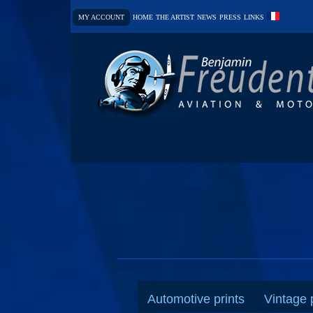
MY ACCOUNT
HOME
THE ARTIST
NEWS
PRESS
LINKS
Automotive prints
Vintage 