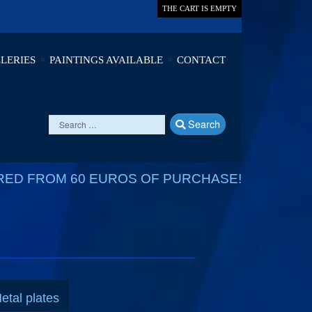
THE CART IS EMPTY
LERIES
PAINTINGS AVAILABLE
CONTACT
Search
RED FROM 60 EUROS OF PURCHASE!
etal plates