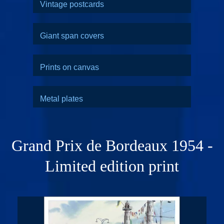
Vintage postcards
Giant span covers
Prints on canvas
Metal plates
Grand Prix de Bordeaux 1954 -
Limited edition print