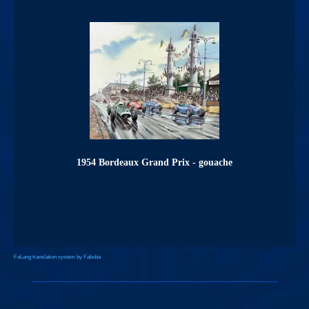
1954 Bordeaux Grand Prix - gouache
FaLang translation system by Faboba