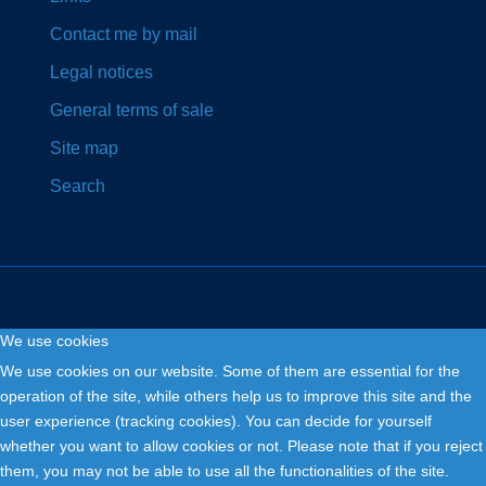
Contact me by mail
Legal notices
General terms of sale
Site map
Search
We use cookies
Copyright © 2026. Fly and Drive .
We use cookies on our website. Some of them are essential for the
operation of the site, while others help us to improve this site and the
user experience (tracking cookies). You can decide for yourself
whether you want to allow cookies or not. Please note that if you reject
them, you may not be able to use all the functionalities of the site.