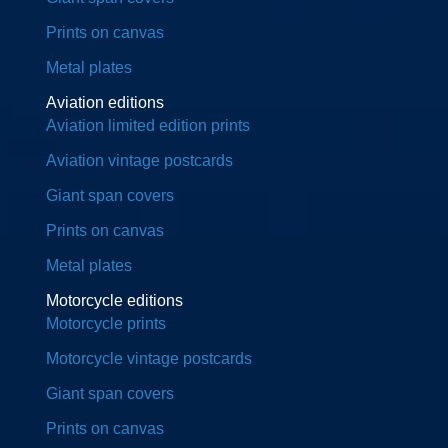
Prints on canvas
Metal plates
Aviation editions
Aviation limited edition prints
Aviation vintage postcards
Giant span covers
Prints on canvas
Metal plates
Motorcycle editions
Motorcycle prints
Motorcycle vintage postcards
Giant span covers
Prints on canvas