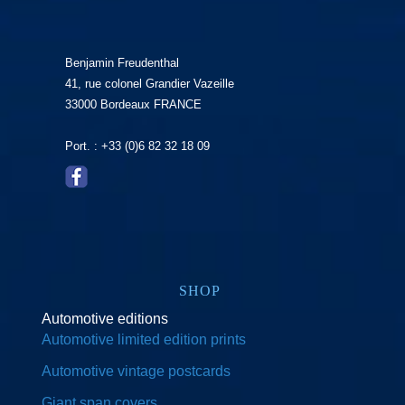
Benjamin Freudenthal
41, rue colonel Grandier Vazeille
33000 Bordeaux FRANCE
Port. : +33 (0)6 82 32 18 09
SHOP
Automotive editions
Automotive limited edition prints
Automotive vintage postcards
Giant span covers