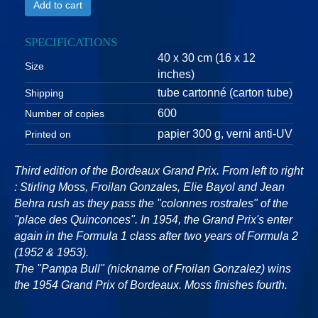
Add to cart
SPECIFICATIONS
40 x 30 cm (16 x 12
Size
inches)
tube cartonné (carton tube)
Shipping
600
Number of copies
papier 300 g, verni anti-UV
Printed on
Third edition of the Bordeaux Grand Prix. From left to right
: Stirling Moss, Froilan Gonzales, Elie Bayol and Jean
Behra rush as they pass the "colonnes rostrales" of the
"place des Quinconces". In 1954, the Grand Prix's enter
again in the Formula 1 class after two years of Formula 2
(1952 & 1953).
The "Pampa Bull" (nickname of Froilan Gonzalez) wins
the 1954 Grand Prix of Bordeaux. Moss finishes fourth.