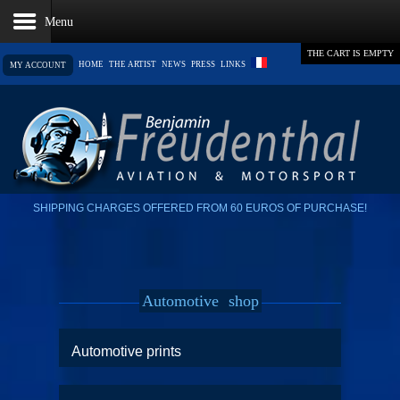
THE CART IS EMPTY
HOME
THE ARTIST
NEWS
PRESS
LINKS
MY ACCOUNT
SHIPPING CHARGES OFFERED FROM 60 EUROS OF PURCHASE!
Automotive
shop
Automotive prints