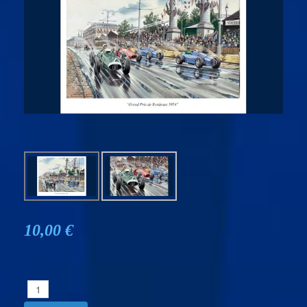
10,00 €