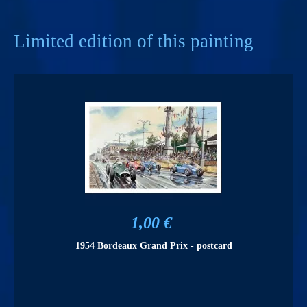
Limited edition of this painting
1,00 €
1954 Bordeaux Grand Prix - postcard