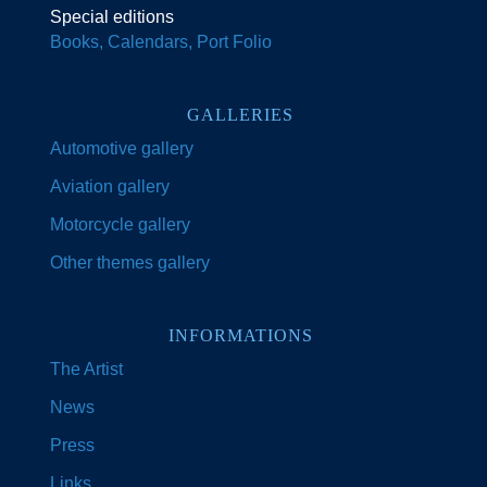
Special editions
Books, Calendars, Port Folio
GALLERIES
Automotive gallery
Aviation gallery
Motorcycle gallery
Other themes gallery
INFORMATIONS
The Artist
News
Press
Links