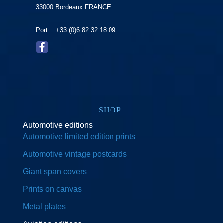
33000 Bordeaux FRANCE
Port. : +33 (0)6 82 32 18 09
SHOP
Automotive editions
Automotive limited edition prints
Automotive vintage postcards
Giant span covers
Prints on canvas
Metal plates