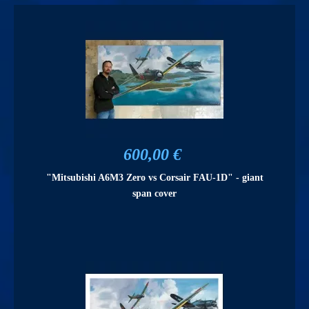
600,00 €
"Mitsubishi A6M3 Zero vs Corsair FAU-1D" - giant
span cover