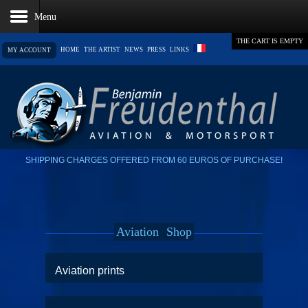
THE CART IS EMPTY
HOME
THE ARTIST
NEWS
PRESS
LINKS
MY ACCOUNT
SHIPPING CHARGES OFFERED FROM 60 EUROS OF PURCHASE!
Aviation
Shop
Aviation prints