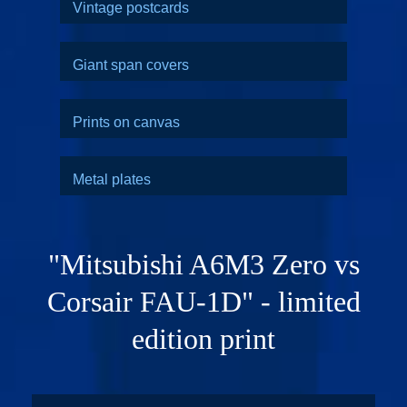
Vintage postcards
Giant span covers
Prints on canvas
Metal plates
"Mitsubishi A6M3 Zero vs
Corsair FAU-1D" - limited
edition print