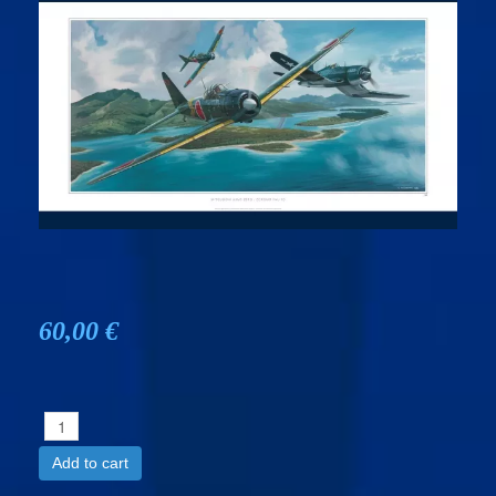
60,00 €
Add to cart