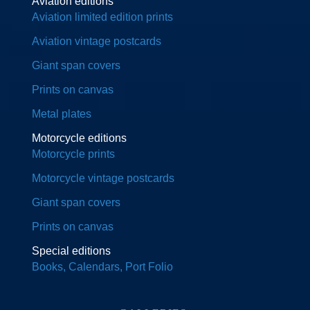
Aviation editions
Aviation limited edition prints
Aviation vintage postcards
Giant span covers
Prints on canvas
Metal plates
Motorcycle editions
Motorcycle prints
Motorcycle vintage postcards
Giant span covers
Prints on canvas
Special editions
Books, Calendars, Port Folio