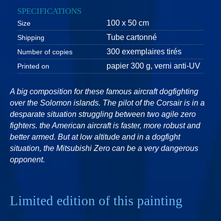
SPECIFICATIONS
100 x 50 cm
Size
Tube cartonné
Shipping
300 exemplaires tirés
Number of copies
papier 300 g, verni anti-UV
Printed on
A big composition for these famous aircraft dogfighting
over the Solomon islands. The pilot of the Corsair is in a
desparate situation struggling between two agile zero
fighters. the American aircraft is faster, more robust and
better armed. But at low altitude and in a dogfight
situation, the Mitsubishi Zero can be a very dangerous
opponent.
Limited edition of this painting