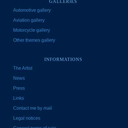
GALLERIES
Automotive gallery
Aviation gallery
Motorcycle gallery
Other themes gallery
INFORMATIONS
The Artist
News
Press
Links
Contact me by mail
Legal notices