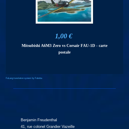
1,00 €
Mitsubishi A6M3 Zero vs Corsair FAU-1D - carte
postale
FaLang translation system by Faboba
Benjamin Freudenthal
41, rue colonel Grandier Vazeille