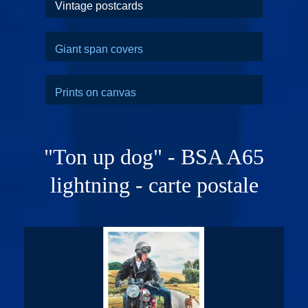
Vintage postcards
Giant span covers
Prints on canvas
"Ton up dog" - BSA A65
lightning - carte postale