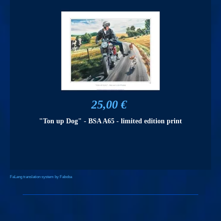
25,00 €
"Ton up Dog" - BSA A65 - limited edition print
FaLang translation system by Faboba