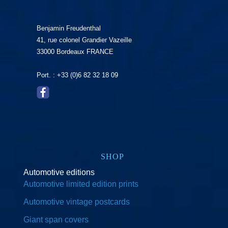
Benjamin Freudenthal
41, rue colonel Grandier Vazeille
33000 Bordeaux FRANCE
Port. : +33 (0)6 82 32 18 09
SHOP
Automotive editions
Automotive limited edition prints
Automotive vintage postcards
Giant span covers