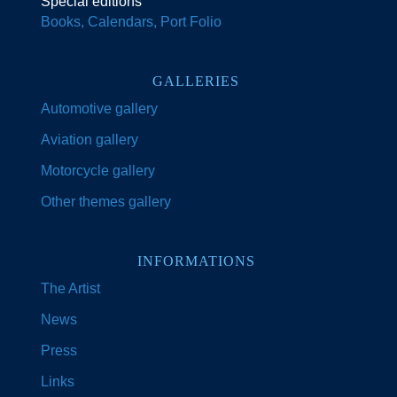
Special editions
Books, Calendars, Port Folio
GALLERIES
Automotive gallery
Aviation gallery
Motorcycle gallery
Other themes gallery
INFORMATIONS
The Artist
News
Press
Links