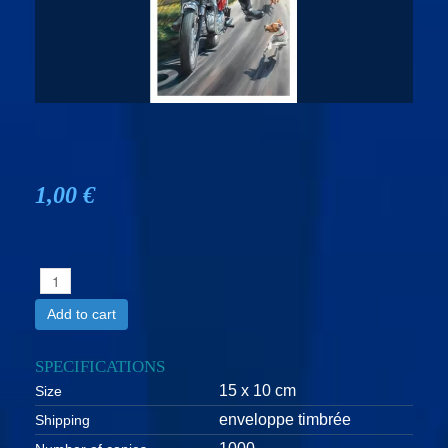
1,00 €
Add to cart
SPECIFICATIONS
15 x 10 cm
Size
enveloppe timbrée
Shipping