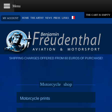
THE CART IS EMPTY
HOME
THE ARTIST
NEWS
PRESS
LINKS
MY ACCOUNT
SHIPPING CHARGES OFFERED FROM 60 EUROS OF PURCHASE!
Motorcycle
shop
Motorcycle prints