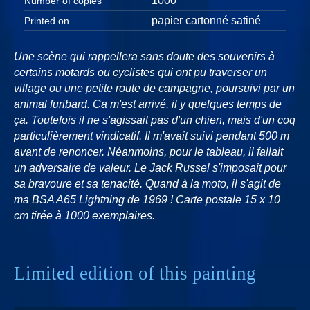
1000
Number of copies
papier cartonné satiné
Printed on
Une scène qui rappellera sans doute des souvenirs à
certains motards ou cyclistes qui ont pu traverser un
village ou une petite route de campagne, poursuivi par un
animal furibard. Ca m'est arrivé, il y quelques temps de
ça. Toutefois il ne s'agissait pas d'un chien, mais d'un coq
particulièrement vindicatif. Il m'avait suivi pendant 500 m
avant de renoncer. Néanmoins, pour le tableau, il fallait
un adversaire de valeur. Le Jack Russel s'imposait pour
sa bravoure et sa tenacité. Quand à la moto, il s'agit de
ma BSA A65 Lightning de 1969 ! Carte postale 15 x 10
cm tirée à 1000 exemplaires.
Limited edition of this painting