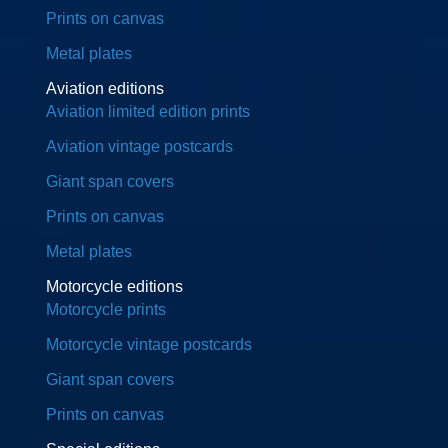
Prints on canvas
Metal plates
Aviation editions
Aviation limited edition prints
Aviation vintage postcards
Giant span covers
Prints on canvas
Metal plates
Motorcycle editions
Motorcycle prints
Motorcycle vintage postcards
Giant span covers
Prints on canvas