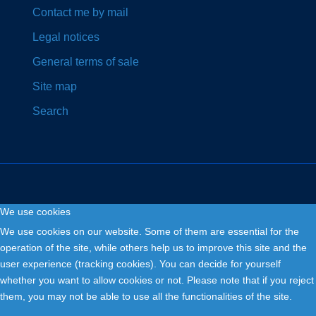
Contact me by mail
Legal notices
General terms of sale
Site map
Search
We use cookies
Copyright © 2026. Fly and Drive .
We use cookies on our website. Some of them are essential for the
operation of the site, while others help us to improve this site and the
user experience (tracking cookies). You can decide for yourself
whether you want to allow cookies or not. Please note that if you reject
them, you may not be able to use all the functionalities of the site.