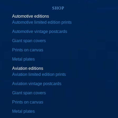
SHOP
Automotive editions
Automotive limited edition prints
Automotive vintage postcards
Giant span covers
Prints on canvas
Metal plates
Aviation editions
Aviation limited edition prints
Aviation vintage postcards
Giant span covers
Prints on canvas
Metal plates