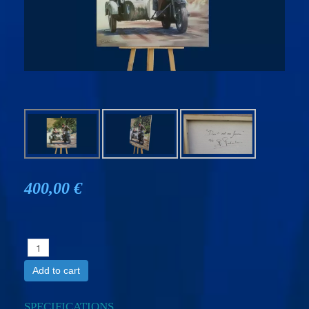
400,00 €
Add to cart
SPECIFICATIONS