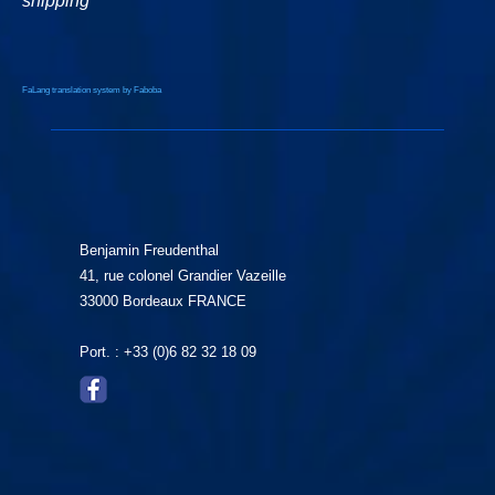
shipping
FaLang translation system by Faboba
Benjamin Freudenthal
41, rue colonel Grandier Vazeille
33000 Bordeaux FRANCE
Port. : +33 (0)6 82 32 18 09