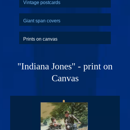
Vintage postcards
Giant span covers
Prints on canvas
"Indiana Jones" - print on
Canvas