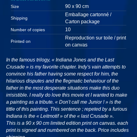
90 x 90 cm
Size
Emballage cartonné /
Shipping
Carton package
10
Number of copies
Reproduction sur toile / print
Printed on
on canvas
In the famous trilogy, « Indiana Jones and the Last
Crusade » is my favorite chapter. Indy's vain attempts to
convince his father having some respect for him, the
hilarious disputes and the flegmatic behaviour of the
father in the most desperate situations make this duo
irrisistible. I really do love this movie et I wanted to make
a painting as a tribute. « Don't call me Junior ! » is the
tittle of this painting. This sentence ; repeted by a furious
Indiana is the « Leitmotif » of the « last Crusade ».
This is a 90 x 90 cm limited edition print on canvas. each
print is signed and numbered on the back. Price includes