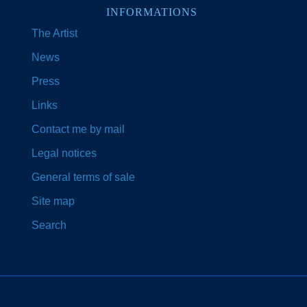
INFORMATIONS
The Artist
News
Press
Links
Contact me by mail
Legal notices
General terms of sale
Site map
Search