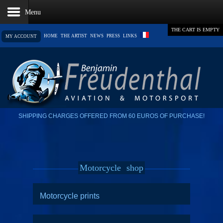
THE CART IS EMPTY
HOME
THE ARTIST
NEWS
PRESS
LINKS
MY ACCOUNT
SHIPPING CHARGES OFFERED FROM 60 EUROS OF PURCHASE!
Motorcycle
shop
Motorcycle prints