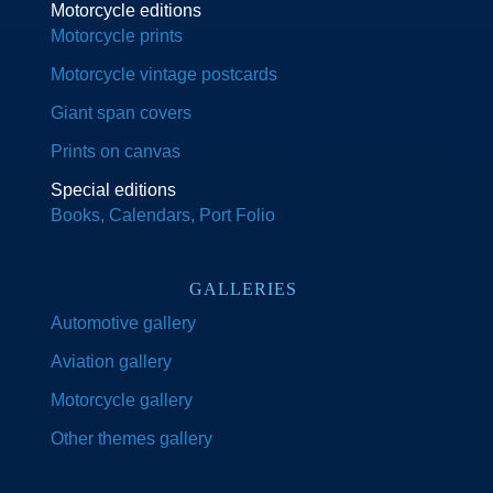
Motorcycle editions
Motorcycle prints
Motorcycle vintage postcards
Giant span covers
Prints on canvas
Special editions
Books, Calendars, Port Folio
GALLERIES
Automotive gallery
Aviation gallery
Motorcycle gallery
Other themes gallery